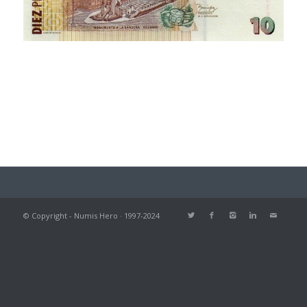
© Copyright - Numis Hero · 1997-2024